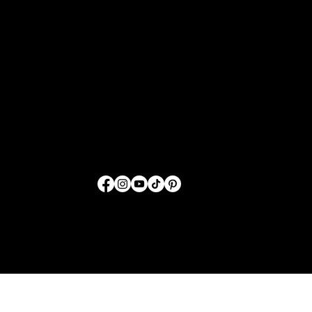
Sharing GOD'S Word
Through Fashion
FOLLOW US
© 2026 by SwordTruth