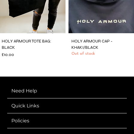
HOLY ARMOUR TOTE BAG:
HOLY ARMOUR CAP -
BLACK
KHAKI/BLACK
Price
Out of stock
£10.00
Need Help
Quick Links
Policies