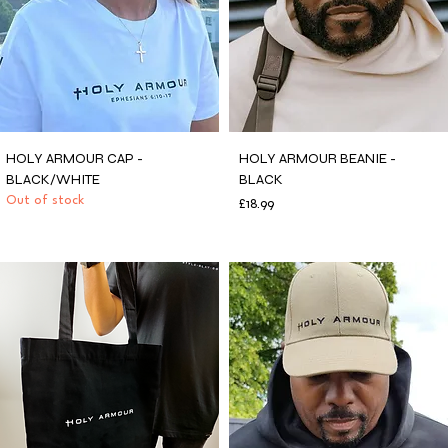
HOLY ARMOUR CAP -
HOLY ARMOUR BEANIE -
BLACK/WHITE
BLACK
Out of stock
Price
£18.99