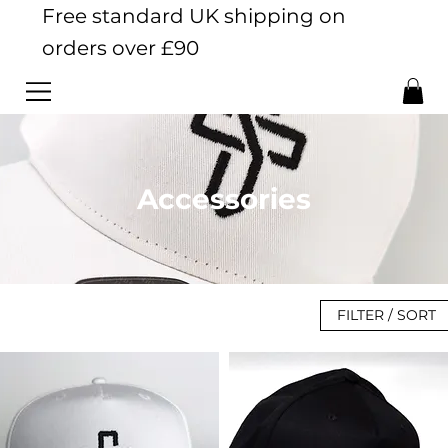
Free standard UK shipping on
orders over £90
Accessories
FILTER / SORT