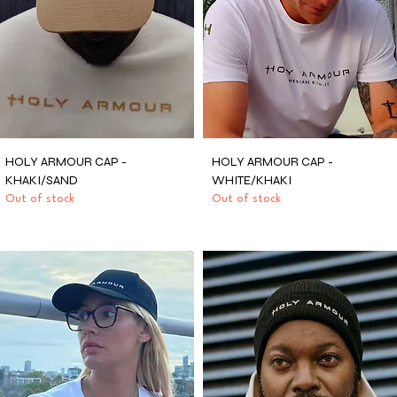
HOLY ARMOUR CAP -
HOLY ARMOUR CAP -
KHAKI/SAND
WHITE/KHAKI
Out of stock
Out of stock