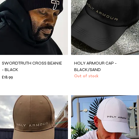
SWORDTRUTH CROSS BEANIE
HOLY ARMOUR CAP -
- BLACK
BLACK/SAND
Price
Out of stock
£18.99