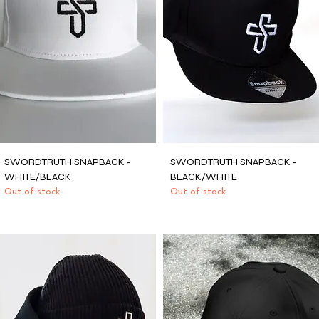
SWORDTRUTH SNAPBACK -
SWORDTRUTH SNAPBACK -
WHITE/BLACK
BLACK/WHITE
Out of stock
Out of stock