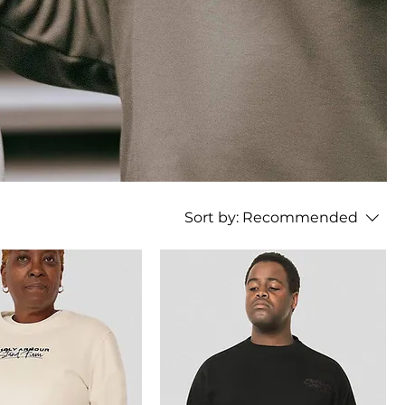
Sort by:
Recommended