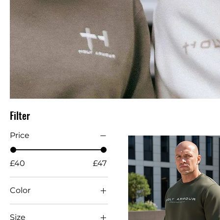
Filter
Price
£40
£47
Color
Size