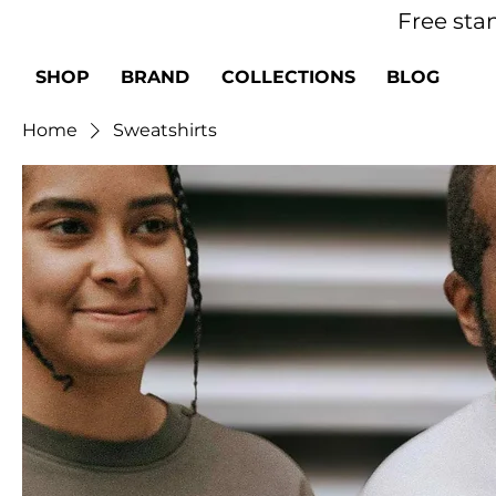
Free sta
SHOP
BRAND
COLLECTIONS
BLOG
Home
Sweatshirts