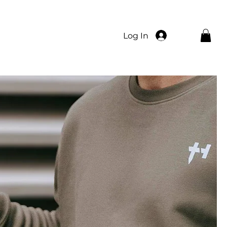
Log In