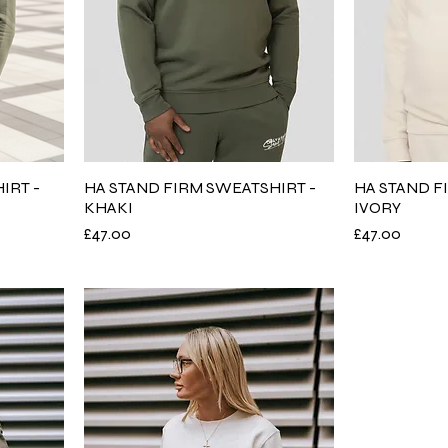
IRT -
HA STAND FIRM SWEATSHIRT -
HA STAND F
KHAKI
IVORY
Price
Price
£47.00
£47.00