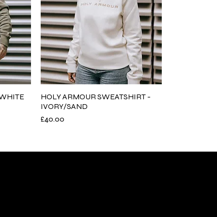
/WHITE
HOLY ARMOUR SWEATSHIRT -
IVORY/SAND
Price
£40.00
nks
Policies
s
Return Policy
es
Delivery policy