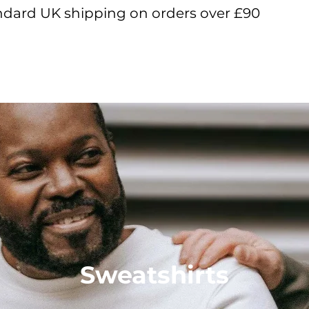
ndard UK shipping on orders over £90
View points
Sweatshirts