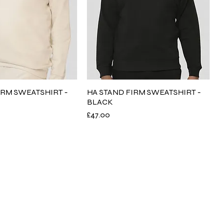
IRM SWEATSHIRT -
HA STAND FIRM SWEATSHIRT -
BLACK
Price
£47.00