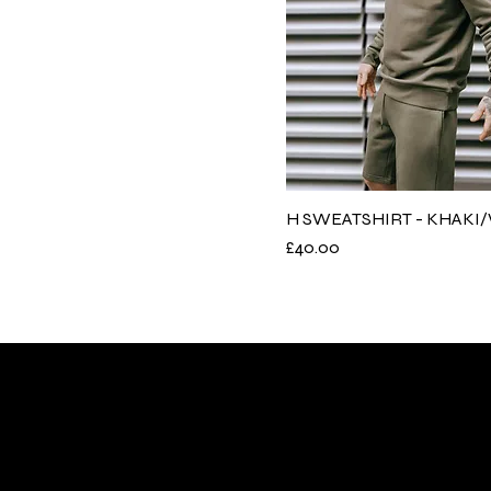
H SWEATSHIRT - KHAKI
Price
£40.00
Need Help
Quick Li
FAQs
Collection
Contact Us
Accessori