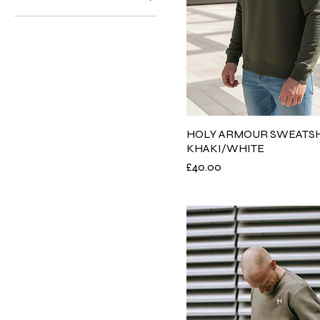
3XL
L
M
S
XL
XS
HOLY ARMOUR SWEATSH
KHAKI/WHITE
XXL
Price
£40.00