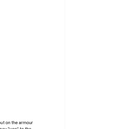
put on the armour 
 say “yes” to the 