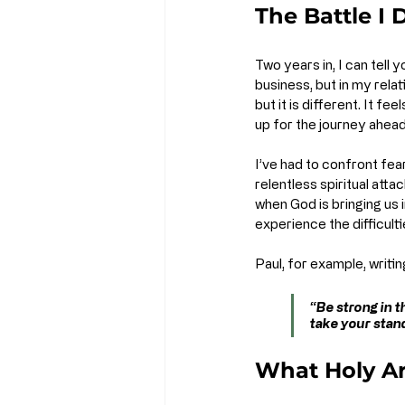
The Battle I
Two years in, I can tell y
business, but in my relat
but it is different. It 
up for the journey ahead
I’ve had to confront fear
relentless spiritual atta
when God is bringing us 
experience the difficulti
Paul, for example, writi
“Be strong in t
take your stand
What Holy A