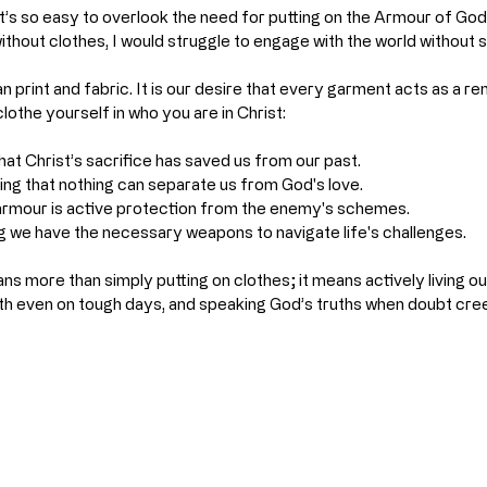
 it’s so easy to overlook the need for putting on the Armour of God
without clothes, I would struggle to engage with the world without s
print and fabric. It is our desire that every garment acts as a remi
clothe yourself in who you are in Christ:
hat Christ’s sacrifice has saved us from our past.
ing that nothing can separate us from God's love.
 armour is active protection from the enemy's schemes.
ng we have the necessary weapons to navigate life's challenges.
s more than simply putting on clothes; it means actively living ou
aith even on tough days, and speaking God’s truths when doubt cree