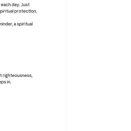
 each day. Just 
piritual protection.
nder, a spiritual 
t righteousness, 
ps in.