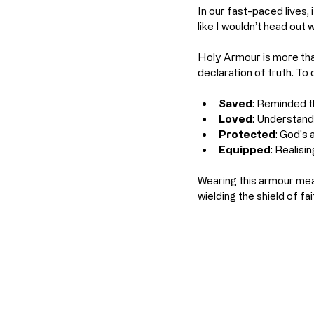
In our fast-paced lives,
like I wouldn’t head out 
Holy Armour is more than 
declaration of truth. To 
Saved
: Reminded t
Loved
: Understand
Protected
: God's
Equipped
: Realisi
Wearing this armour mean
wielding the shield of f