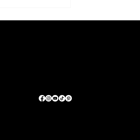
Sharing GOD'S Word
Through Fashion
FOLLOW US