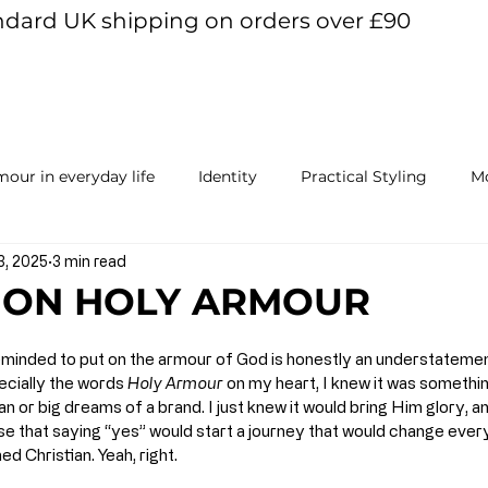
ndard UK shipping on orders over £90
View points
our in everyday life
Identity
Practical Styling
Mo
3, 2025
3 min read
ur Mind
 ON HOLY ARMOUR
eminded to put on the armour of God is honestly an understatemen
cially the words 
Holy Armour
 on my heart, I knew it was something
an or big dreams of a brand. I just knew it would bring Him glory, a
lise that saying “yes” would start a journey that would change ever
d Christian. Yeah, right.