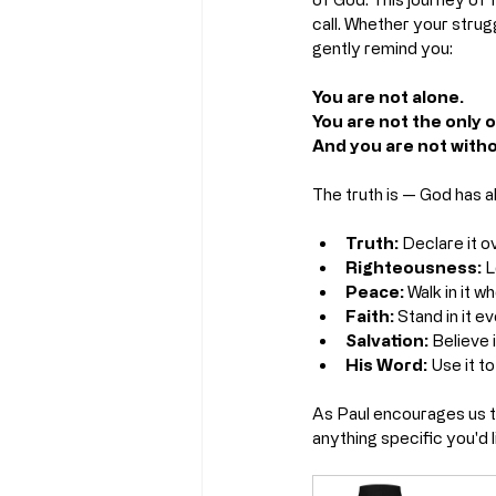
call. Whether your strugg
gently remind you:
You are not alone.
You are not the only 
And you are not witho
The truth is — God has 
Truth:
 Declare it ov
Righteousness:
 L
Peace:
 Walk in it 
Faith:
 Stand in it e
Salvation:
 Believe i
His Word:
 Use it t
As Paul encourages us to
anything specific you'd 