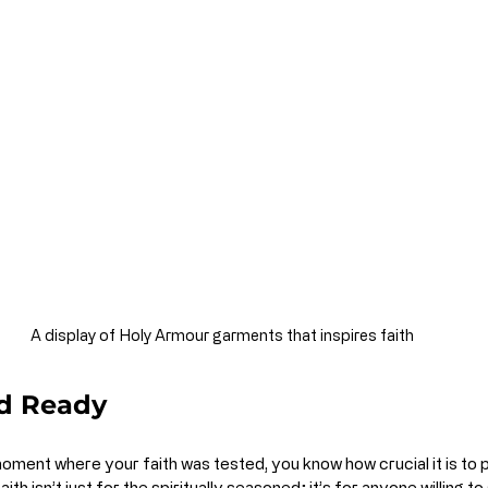
A display of Holy Armour garments that inspires faith
d Ready
oment where your faith was tested, you know how crucial it is to 
ith isn’t just for the spiritually seasoned; it’s for anyone willing to