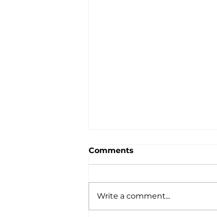
Comments
Write a comment...