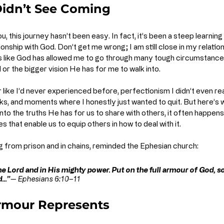
 Didn’t See Coming
ou, this journey hasn’t been easy. In fact, it’s been a steep learning 
ionship with God. Don’t get me wrong; I am still close in my relation
feels like God has allowed me to go through many tough circumstanc
 or the bigger vision He has for me to walk into.
 like I’d never experienced before, perfectionism I didn’t even realis
cks, and moments where I honestly just wanted to quit. But here’s w
into the truths He has for us to share with others, it often happens
es that enable us to equip others in how to deal with it. 
ng from prison and in chains, reminded the Ephesian church:
he Lord and in His mighty power. Put on the full armour of God, s
...”
— 
Ephesians 6:10–11
rmour Represents