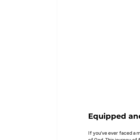
Equipped an
If you’ve ever faced a m
of God. This journey of fa