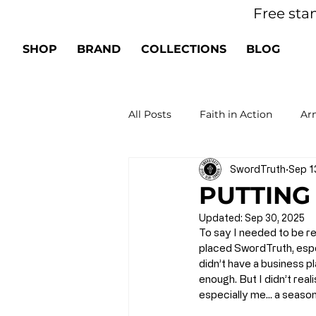
Free sta
SHOP
BRAND
COLLECTIONS
BLOG
All Posts
Faith in Action
Arm
SwordTruth
Sep 1
Spiritual Growth
Renew Yo
PUTTING
Updated:
Sep 30, 2025
To say I needed to be r
placed SwordTruth, espe
didn’t have a business pl
enough. But I didn’t rea
especially me… a seasone