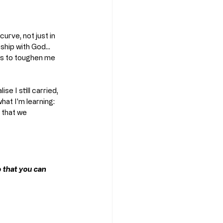
curve, not just in 
ship with God... 
es to toughen me 
e I still carried, 
hat I'm learning: 
 that we 
o that you can 