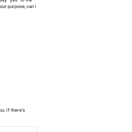
your purpose, can I 
u. If there's 