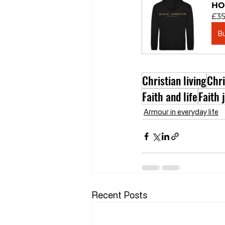
HO
£35
B
Christian living
Chr
Faith and life
Faith 
Armour in everyday life
Recent Posts