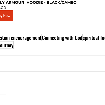
LY ARMOUR  HOODIE - BLACK/CAMEO
.00
uy Now
istian encouragement
Connecting with God
spiritual f
journey