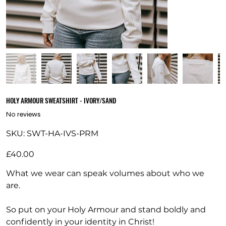
HOLY ARMOUR SWEATSHIRT - IVORY/SAND
No reviews
SKU
SKU:
SWT-HA-IVS-PRM
SWT-
HA-
IVS-
Price
PRM
£40.00
What we wear can speak volumes about who we
are.
So put on your Holy Armour and stand boldly and
confidently in your identity in Christ!