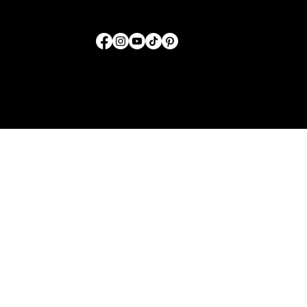
FOLLOW US
© 2026 by SwordTruth