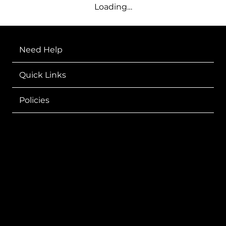
Loading…
Need Help
Quick Links
Policies
Sharing GOD'S Word
Through Fashion