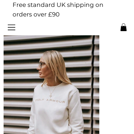
Free standard UK shipping on
orders over £90