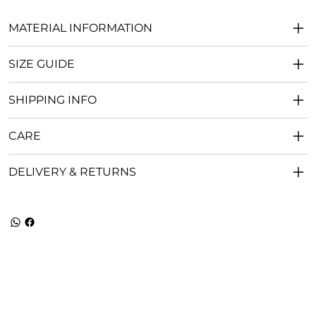
MATERIAL INFORMATION
SIZE GUIDE
SHIPPING INFO
CARE
DELIVERY & RETURNS