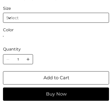
Size
Color
Quantity
Add to Cart
Buy Now