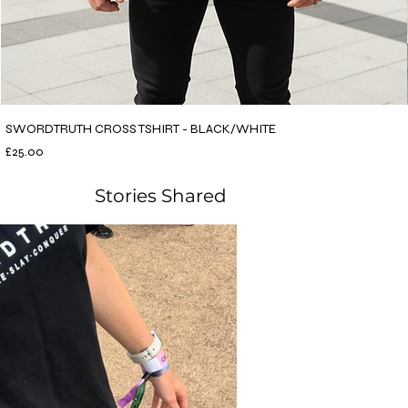
SWORDTRUTH CROSS TSHIRT - BLACK/WHITE
Price
£25.00
Stories Shared