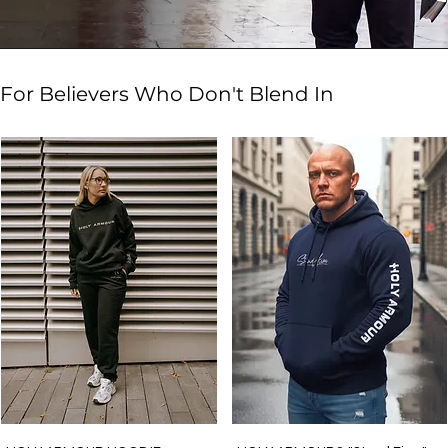
For Believers Who Don't Blend In