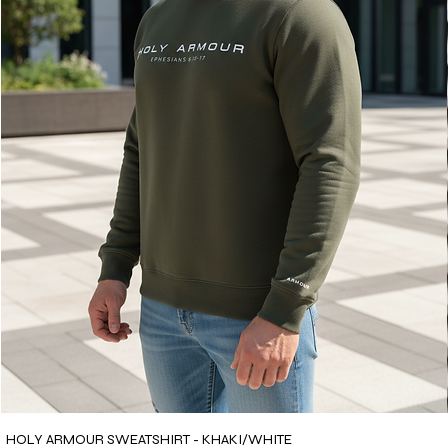
HOLY ARMOUR SWEATSHIRT - KHAKI/WHITE