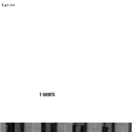
Price
£40.00
T-SHIRTS
SHOP NOW