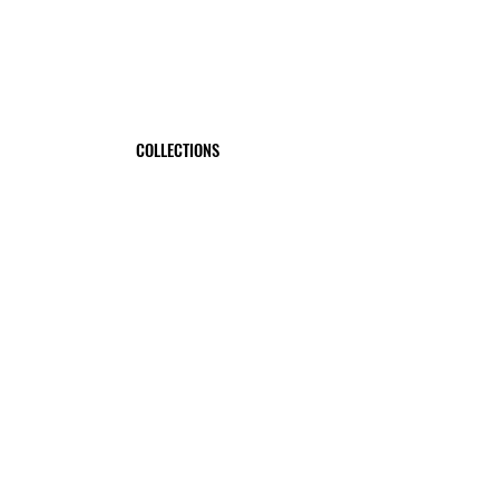
COLLECTIONS
EXPLORE
SWORDTRUTH