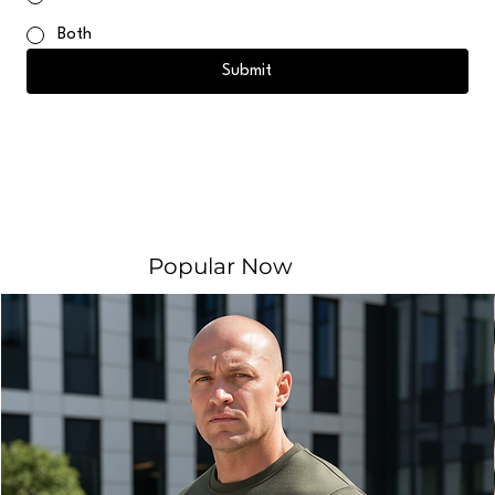
Both
Submit
Popular Now