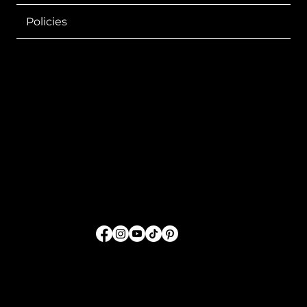
Policies
Sharing GOD'S Word
Through Fashion
FOLLOW US
© 2026 by SwordTruth