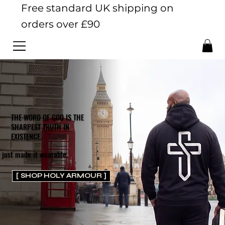
Free standard UK shipping on
orders over £90
THE WORD OF GOD IS THE
SHARPEST TRUTH IN
EXISTENCE.
 just made it wearable.
[ SHOP HOLY ARMOUR ]