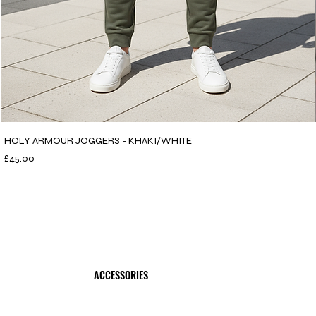
HOLY ARMOUR JOGGERS - KHAKI/WHITE
Price
£45.00
ACCESSORIES
SHOP NOW