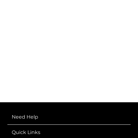
FEARLESS
Need Help
Quick Links