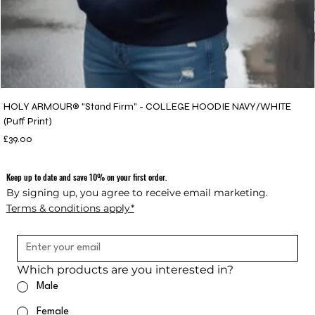
HOLY ARMOUR® "Stand Firm" - COLLEGE HOODIE NAVY/WHITE
(Puff Print)
Price
£39.00
Keep up to date and save 10% on your first order.
By signing up, you agree to receive email marketing.
Terms & conditions apply*
Which products are you interested in?
Male
Female