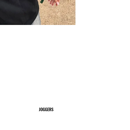
JOGGERS
SHOP NOW