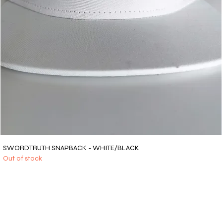
SWORDTRUTH SNAPBACK - WHITE/BLACK
Out of stock